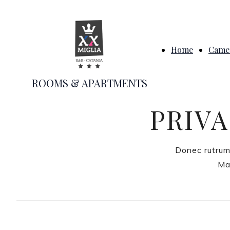
Home
Camer
ROOMS & APARTMENTS
PRIVA
Donec rutrum
Mau